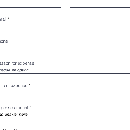
mail
hone
eason for expense
r
ate of expense
*
e
q
u
i
r
xpense amount
e
d