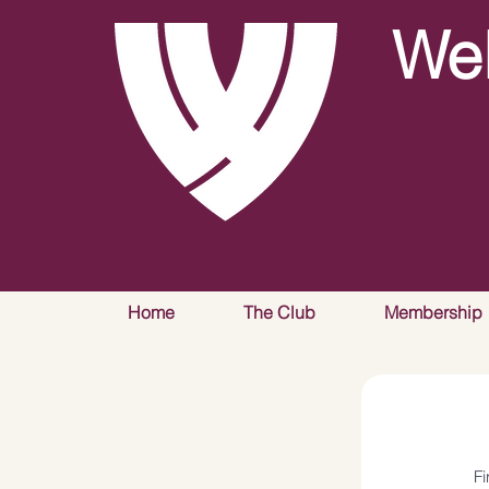
Wel
Home
The Club
Membership
F