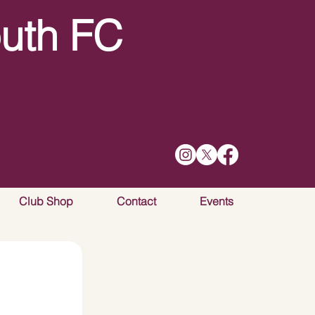
uth FC
Club Shop
Contact
Events