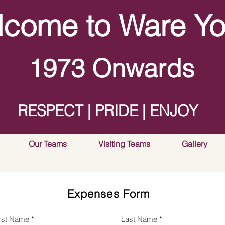
come to Ware Yo
1973 Onwards
RESPECT | PRIDE | ENJOY
Our Teams
Visiting Teams
Gallery
Expenses Form
irst Name
Last Name