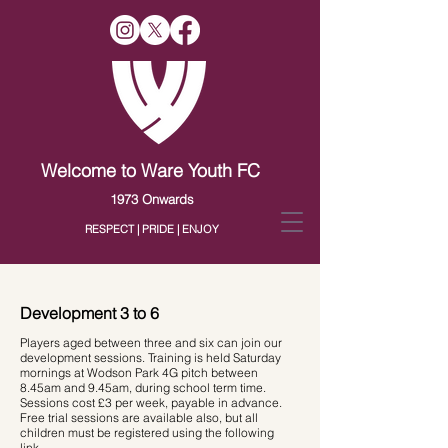
Welcome to Ware Youth FC
1973 Onwards
RESPECT | PRIDE | ENJOY
Development 3 to 6
Players aged between three and six can join our
development sessions. Training is held Saturday
mornings at Wodson Park 4G pitch between
8.45am and 9.45am, during school term time.
Sessions cost £3 per week, payable in advance.
Free trial sessions are available also, but all
children must be registered using the following
link
.