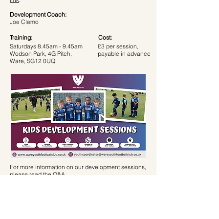
Development Coach:
Joe Clemo
Training:
Cost:
Saturdays 8.45am - 9.45am
£3 per session,
Wodson Park, 4G Pitch,
payable in advance
Ware, SG12 0UQ
For more information on our development sessions,
please read the
Q&A
.
If you require any further information, or would like
a trial session please email James on
youthcoordinator@wareyouthfootballclub.co.uk
or
message on
07931559486