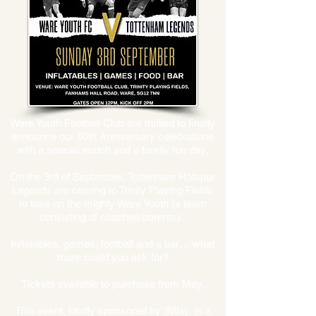
Ware Youth Football Club are thrilled to finally
announce our 50th Anniversary celebrations
with a special match and a family fun day.
On the 3rd of September, Tottenham Hotspur
Legends are coming to Trinity Playing Fields
to take on the mighty Ware Youth (a team
consisting of coaches/parents).
Inflatables, games, football and a bar… what
more could you ask for?
Tickets available to purchase from May.
This event, kindly sponsored by 3Way, is a