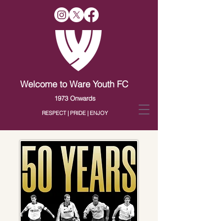
Welcome to Ware Youth FC
1973 Onwards
RESPECT | PRIDE | ENJOY