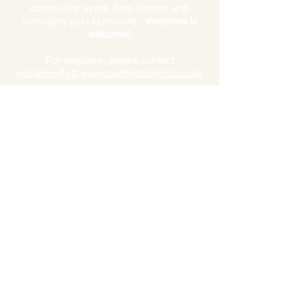
community event, from players and
managers past to present -
everyone is
welcome!
For enquiries, please contact
socialmedia@wareyouthfootba
llclub.co.uk
*Spurs Disclaimer* “Whilst we endeavour to play our strongest
Spurs Legends Team, we cannot guarantee the appearance of
any individual player. We will always honour fixtures and we
reserve the right to play the strongest squad possible available
to us on the day.”
Click
here
to read our T&C's
secretary@wareyouthfootballclub.co.uk
Ware Youth Football Club
Trinity Playing Fields, Fanhams Hall Rd, Ware
SG12 7NN